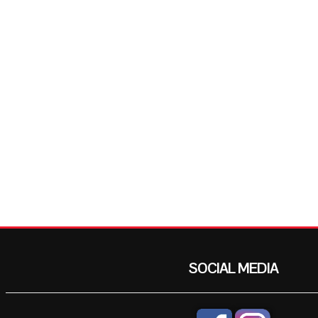
SOCIAL MEDIA