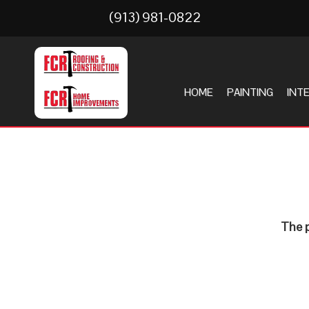
(913) 981-0822
HOME
PAINTING
INT
The p