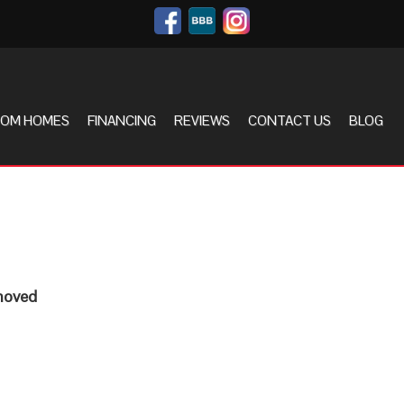
OM HOMES
FINANCING
REVIEWS
CONTACT US
BLOG
 moved