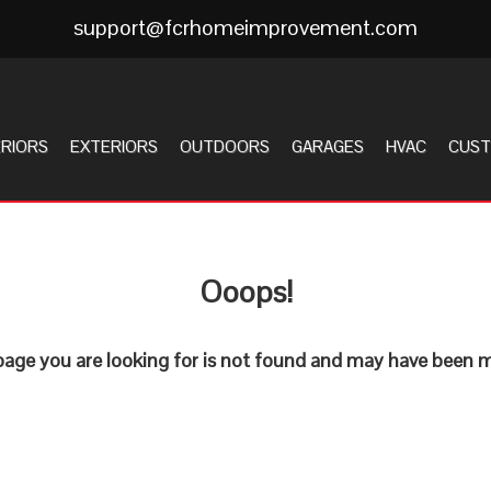
support@fcrhomeimprovement.com
ERIORS
EXTERIORS
OUTDOORS
GARAGES
HVAC
CUST
Ooops!
age you are looking for is not found and may have been