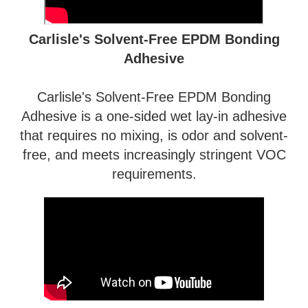
Carlisle's Solvent-Free EPDM Bonding
Adhesive
Carlisle's Solvent-Free EPDM Bonding
Adhesive is a one-sided wet lay-in adhesive
that requires no mixing, is odor and solvent-
free, and meets increasingly stringent VOC
requirements.