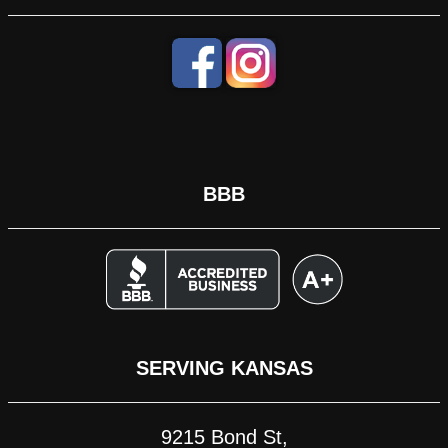
BBB
SERVING KANSAS
9215 Bond St,