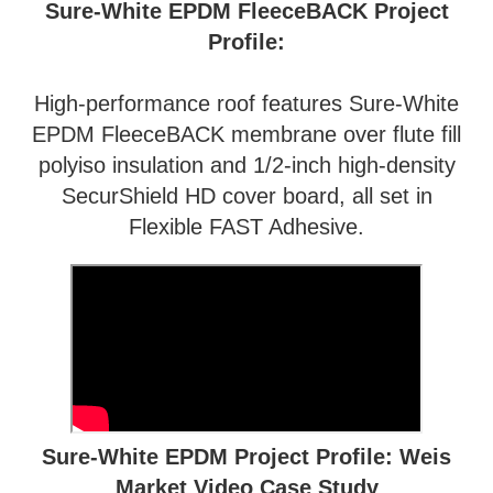
Sure-White EPDM FleeceBACK Project
Profile:
High-performance roof features Sure-White
EPDM FleeceBACK membrane over flute fill
polyiso insulation and 1/2-inch high-density
SecurShield HD cover board, all set in
Flexible FAST Adhesive.
Sure-White EPDM Project Profile: Weis
Market Video Case Study