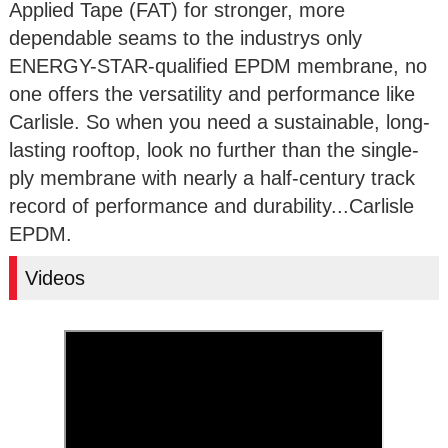
Applied Tape (FAT) for stronger, more
dependable seams to the industrys only
ENERGY-STAR-qualified EPDM membrane, no
one offers the versatility and performance like
Carlisle. So when you need a sustainable, long-
lasting rooftop, look no further than the single-
ply membrane with nearly a half-century track
record of performance and durability...Carlisle
EPDM.
Videos