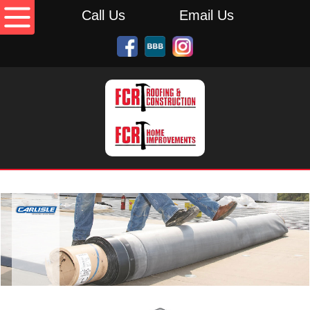
Call Us
Email Us