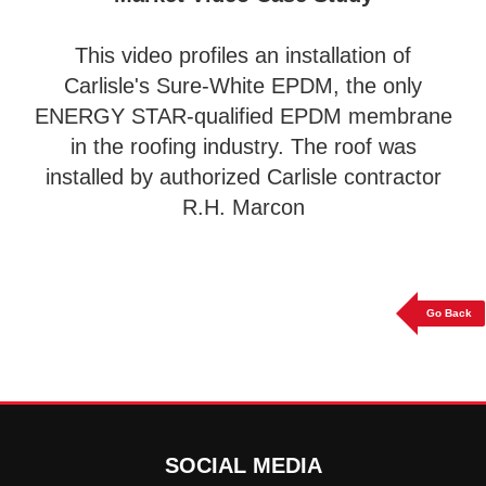
This video profiles an installation of
Carlisle's Sure-White EPDM, the only
ENERGY STAR-qualified EPDM membrane
in the roofing industry. The roof was
installed by authorized Carlisle contractor
R.H. Marcon
Go Back
SOCIAL MEDIA