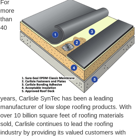
For
more
than
40
years, Carlisle SynTec has been a leading
manufacturer of low slope roofing products. With
over 10 billion square feet of roofing materials
sold, Carlisle continues to lead the roofing
industry by providing its valued customers with