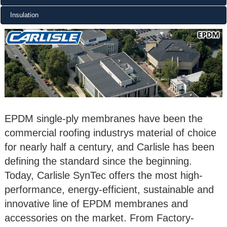
Insulation
EPDM single-ply membranes have been the
commercial roofing industrys material of choice
for nearly half a century, and Carlisle has been
defining the standard since the beginning.
Today, Carlisle SynTec offers the most high-
performance, energy-efficient, sustainable and
innovative line of EPDM membranes and
accessories on the market. From Factory-