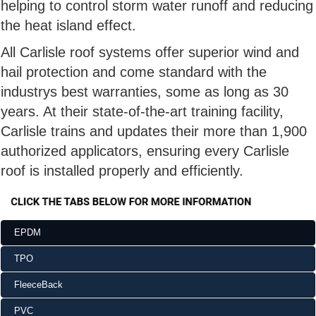
helping to control storm water runoff and reducing
the heat island effect.
All Carlisle roof systems offer superior wind and
hail protection and come standard with the
industrys best warranties, some as long as 30
years. At their state-of-the-art training facility,
Carlisle trains and updates their more than 1,900
authorized applicators, ensuring every Carlisle
roof is installed properly and efficiently.
EPDM
TPO
FleeceBack
PVC