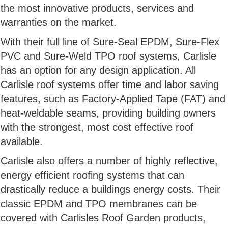
the most innovative products, services and
warranties on the market.
With their full line of Sure-Seal EPDM, Sure-Flex
PVC and Sure-Weld TPO roof systems, Carlisle
has an option for any design application. All
Carlisle roof systems offer time and labor saving
features, such as Factory-Applied Tape (FAT) and
heat-weldable seams, providing building owners
with the strongest, most cost effective roof
available.
Carlisle also offers a number of highly reflective,
energy efficient roofing systems that can
drastically reduce a buildings energy costs. Their
classic EPDM and TPO membranes can be
covered with Carlisles Roof Garden products,