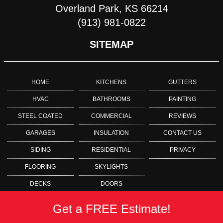
Overland Park, KS 66214
(913) 981-0822
SITEMAP
HOME
KITCHENS
GUTTERS
HVAC
BATHROOMS
PAINTING
STEEL COATED
COMMERCIAL
REVIEWS
GARAGES
INSULATION
CONTACT US
SIDING
RESIDENTIAL
PRIVACY
FLOORING
SKYLIGHTS
DECKS
DOORS
Get a FREE Estimate!