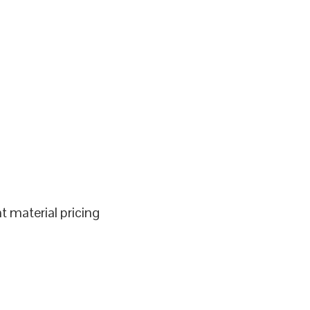
 material pricing