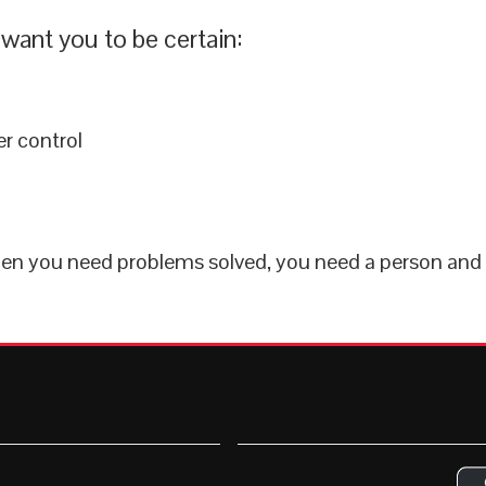
want you to be certain:
r control
when you need problems solved, you need a person and