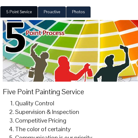
5 Point Service
Proactive
Photos
Five Point Painting Service
Quality Control
Supervision & Inspection
Competitive Pricing
The color of certainty
Communication is our priority