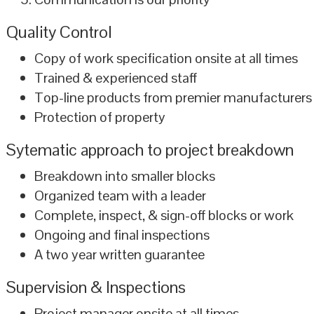
Quality Control
Copy of work specification onsite at all times
Trained & experienced staff
Top-line products from premier manufacturers
Protection of property
Sytematic approach to project breakdown
Breakdown into smaller blocks
Organized team with a leader
Complete, inspect, & sign-off blocks or work
Ongoing and final inspections
A two year written guarantee
Supervision & Inspections
Project manager onsite at all times