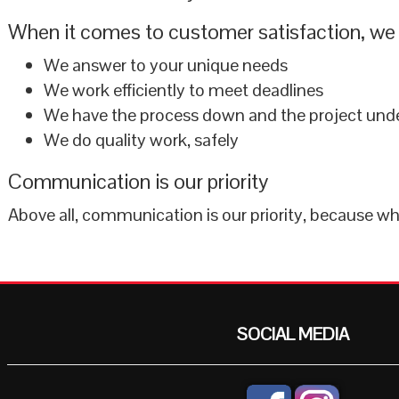
When it comes to customer satisfaction, we 
We answer to your unique needs
We work efficiently to meet deadlines
We have the process down and the project unde
We do quality work, safely
Communication is our priority
Above all, communication is our priority, because 
SOCIAL MEDIA