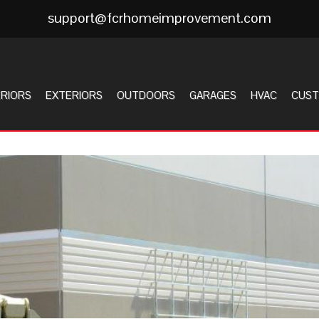
support@fcrhomeimprovement.com
ERIORS
EXTERIORS
OUTDOORS
GARAGES
HVAC
CUST