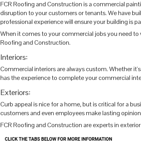
FCR Roofing and Construction is a commercial painti
disruption to your customers or tenants. We have built
professional experience will ensure your building is pa
When it comes to your commercial jobs you need to w
Roofing and Construction.
Interiors:
Commercial interiors are always custom. Whether it's a
has the experience to complete your commercial interio
Exteriors:
Curb appeal is nice for a home, but is critical for a b
customers and even employees make lasting opinions b
FCR Roofing and Construction are experts in exterior 