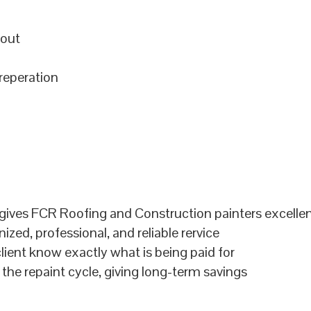
hout
preperation
ives FCR Roofing and Construction painters excellent
zed, professional, and reliable rervice
lient know exactly what is being paid for
 the repaint cycle, giving long-term savings