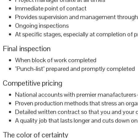
Immediate point of contact
Provides supervision and management throug
Ongoing inspections
At specific stages, especially at completion of 
Final inspection
When block of work completed
"Punch-list" prepared and promptly completed
Competitive pricing
National accounts with premier manafacturers g
Proven production methods that stress an organi
Detailed written contract so that you and your c
A quality job that lasts longer and cuts down on
The color of certainty