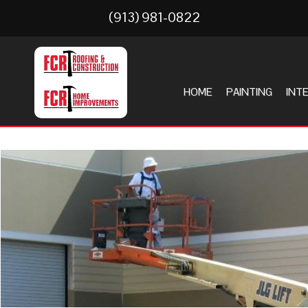
(913) 981-0822
HOME
PAINTING
INT