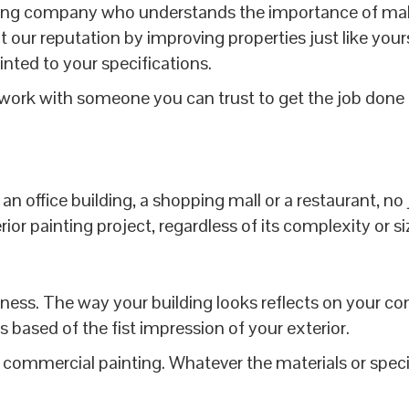
ng company who understands the importance of making
 our reputation by improving properties just like your
inted to your specifications.
ork with someone you can trust to get the job done 
n office building, a shopping mall or a restaurant, no
r painting project, regardless of its complexity or si
usiness. The way your building looks reflects on your c
ased of the fist impression of your exterior.
commercial painting. Whatever the materials or specia