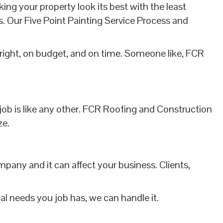
 your property look its best with the least
s. Our Five Point Painting Service Process and
right, on budget, and on time. Someone like, FCR
 job is like any other. FCR Roofing and Construction
ze.
ompany and it can affect your business. Clients,
l needs you job has, we can handle it.