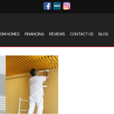
OM HOMES
FINANCING
REVIEWS
CONTACT US
BLOG