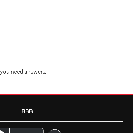
 you need answers.
BBB