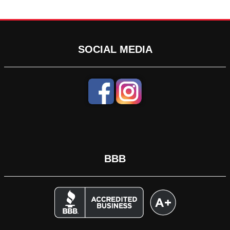
SOCIAL MEDIA
BBB