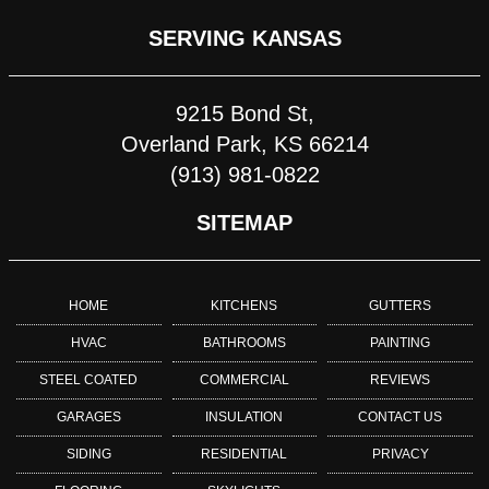
SERVING KANSAS
9215 Bond St,
Overland Park, KS 66214
(913) 981-0822
SITEMAP
HOME
KITCHENS
GUTTERS
HVAC
BATHROOMS
PAINTING
STEEL COATED
COMMERCIAL
REVIEWS
GARAGES
INSULATION
CONTACT US
SIDING
RESIDENTIAL
PRIVACY