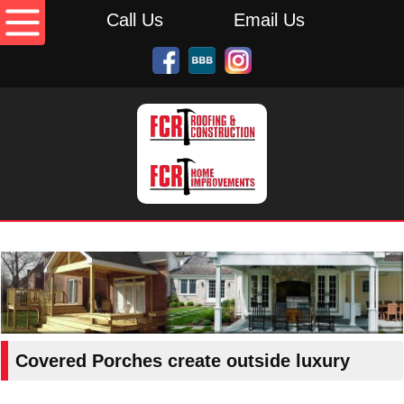
Call Us
Email Us
Covered Porches create outside luxury