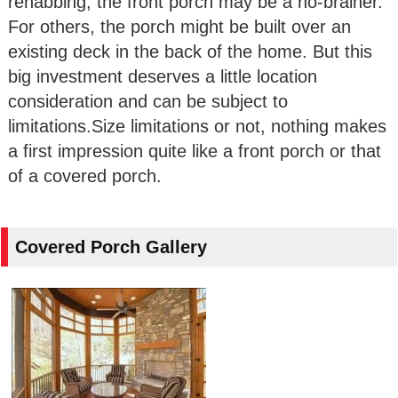
rehabbing, the front porch may be a no-brainer.
For others, the porch might be built over an
existing deck in the back of the home. But this
big investment deserves a little location
consideration and can be subject to
limitations.Size limitations or not, nothing makes
a first impression quite like a front porch or that
of a covered porch.
Covered Porch Gallery