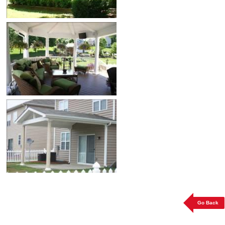
Go Back