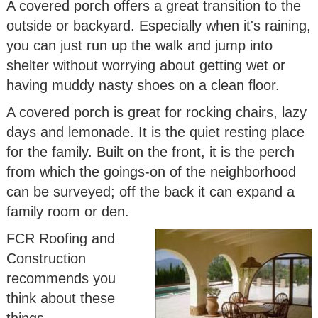
A covered porch offers a great transition to the
outside or backyard. Especially when it's raining,
you can just run up the walk and jump into
shelter without worrying about getting wet or
having muddy nasty shoes on a clean floor.
A covered porch is great for rocking chairs, lazy
days and lemonade. It is the quiet resting place
for the family. Built on the front, it is the perch
from which the goings-on of the neighborhood
can be surveyed; off the back it can expand a
family room or den.
FCR Roofing and
Construction
recommends you
think about these
things.