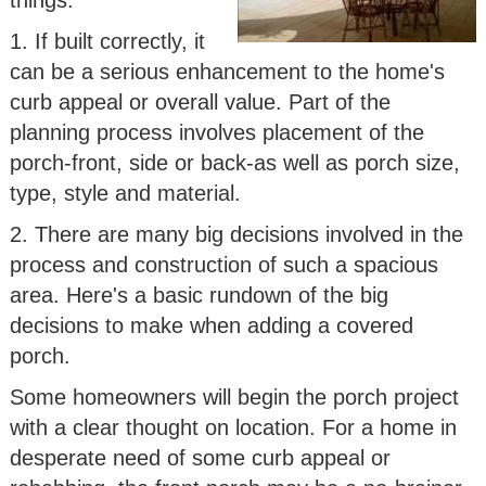
1. If built correctly, it
can be a serious enhancement to the home's
curb appeal or overall value. Part of the
planning process involves placement of the
porch-front, side or back-as well as porch size,
type, style and material.
2. There are many big decisions involved in the
process and construction of such a spacious
area. Here's a basic rundown of the big
decisions to make when adding a covered
porch.
Some homeowners will begin the porch project
with a clear thought on location. For a home in
desperate need of some curb appeal or