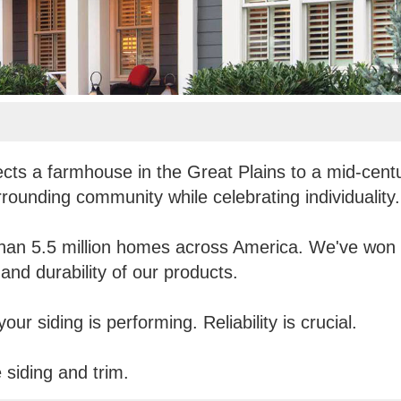
ects a farmhouse in the Great Plains to a mid-cent
rrounding community while celebrating individuality.
han 5.5 million homes across America. We've won o
and durability of our products.
ur siding is performing. Reliability is crucial.
siding and trim.