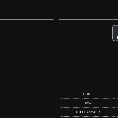
HOME
HVAC
STEEL COATED