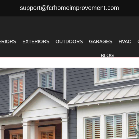
support@fcrhomeimprovement.com
ERIORS
EXTERIORS
OUTDOORS
GARAGES
HVAC
BLOG