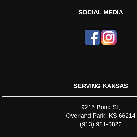
SOCIAL MEDIA
SERVING KANSAS
9215 Bond St,
Overland Park, KS 66214
(913) 981-0822