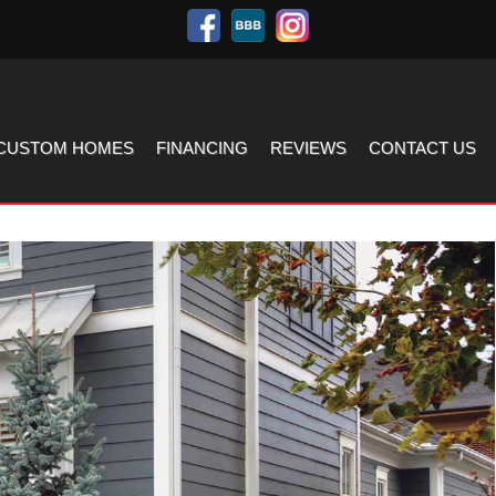
CUSTOM HOMES
FINANCING
REVIEWS
CONTACT US