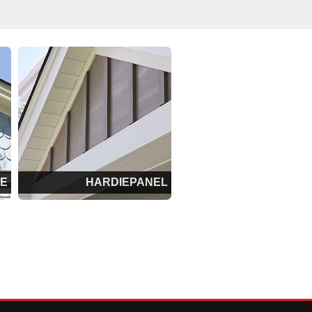
LE
HARDIEPANEL