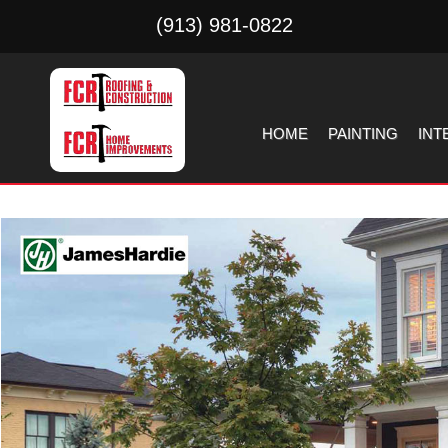
(913) 981-0822
HOME
PAINTING
INT