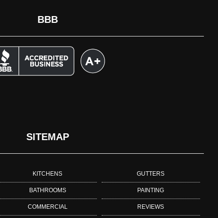
BBB
SITEMAP
KITCHENS
GUTTERS
BATHROOMS
PAINTING
COMMERCIAL
REVIEWS