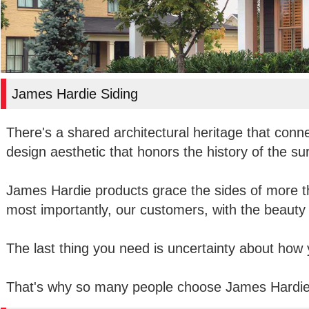
James Hardie Siding
There's a shared architectural heritage that conn
design aesthetic that honors the history of the su
James Hardie products grace the sides of more t
most importantly, our customers, with the beauty 
The last thing you need is uncertainty about how yo
That's why so many people choose James Hardie 