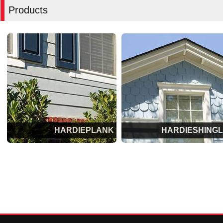
Products
HARDIEPLANK
HARDIESHING