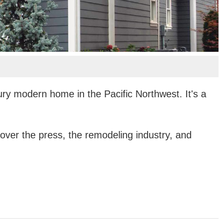
ury modern home in the Pacific Northwest. It's a
ver the press, the remodeling industry, and