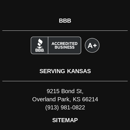
BBB
SERVING KANSAS
9215 Bond St,
Overland Park, KS 66214
(913) 981-0822
SITEMAP