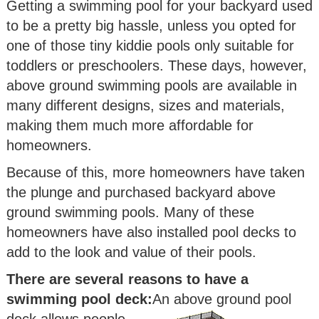
Getting a swimming pool for your backyard used
to be a pretty big hassle, unless you opted for
one of those tiny kiddie pools only suitable for
toddlers or preschoolers. These days, however,
above ground swimming pools are available in
many different designs, sizes and materials,
making them much more affordable for
homeowners.
Because of this, more homeowners have taken
the plunge and purchased backyard above
ground swimming pools. Many of these
homeowners have also installed pool decks to
add to the look and value of their pools.
There are several reasons to have a
swimming pool deck:
An above ground pool
deck allows people