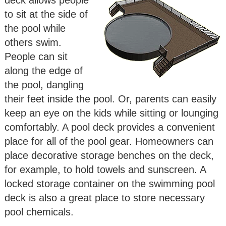
to sit at the side of
the pool while
others swim.
People can sit
along the edge of
the pool, dangling
their feet inside the pool. Or, parents can easily
keep an eye on the kids while sitting or lounging
comfortably. A pool deck provides a convenient
place for all of the pool gear. Homeowners can
place decorative storage benches on the deck,
for example, to hold towels and sunscreen. A
locked storage container on the swimming pool
deck is also a great place to store necessary
pool chemicals.