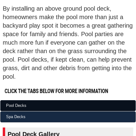
By installing an above ground pool deck,
homeowners make the pool more than just a
backyard play spot it becomes a great gathering
space for family and friends. Pool parties are
much more fun if everyone can gather on the
deck rather than on the grass surrounding the
pool. Pool decks, if kept clean, can help prevent
grass, dirt and other debris from getting into the
pool.
Pool Decks
Spa Decks
Pool Deck Gallery