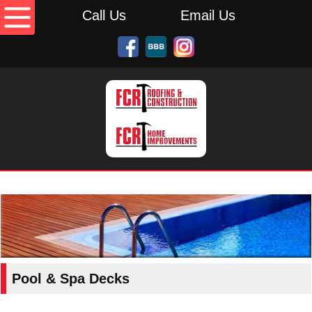
Call Us
Email Us
Pool & Spa Decks