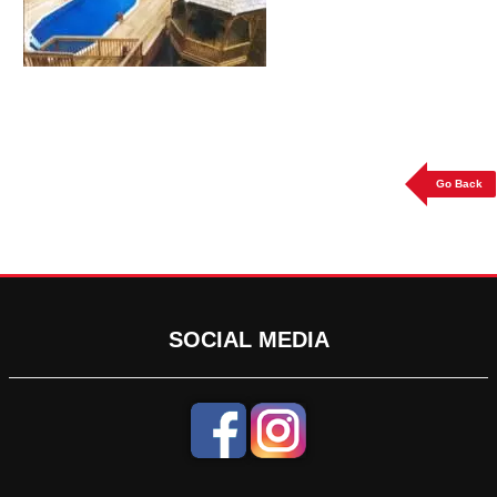
Go Back
SOCIAL MEDIA