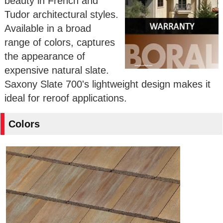
beauty in French and
Tudor architectural styles.
Available in a broad
range of colors, captures
the appearance of
expensive natural slate.
Saxony Slate 700's lightweight design makes it
ideal for reroof applications.
Colors