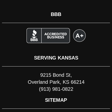
BBB
SERVING KANSAS
9215 Bond St,
Overland Park, KS 66214
(913) 981-0822
SITEMAP