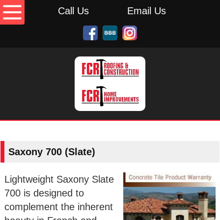
Call Us
Email Us
Saxony 700 (Slate)
Lightweight Saxony Slate
700 is designed to
complement the inherent