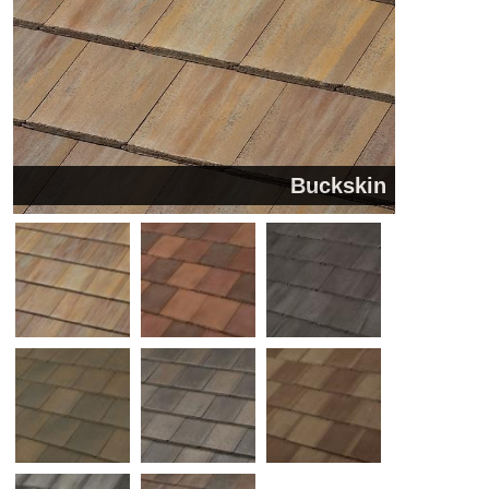
Buckskin