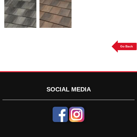
Go Back
SOCIAL MEDIA