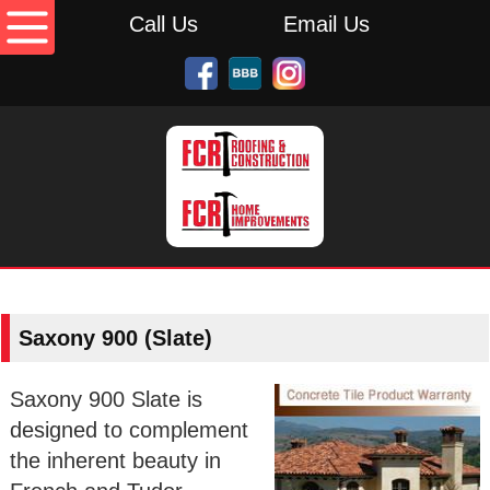
Call Us
Email Us
Saxony 900 (Slate)
Saxony 900 Slate is
designed to complement
the inherent beauty in