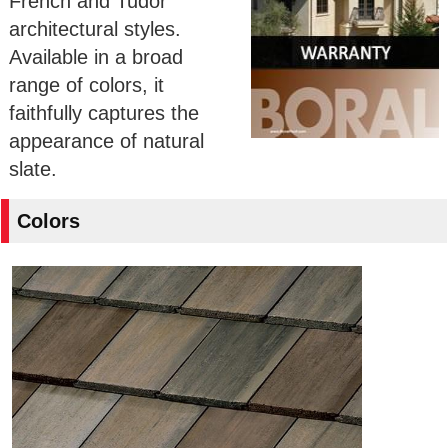
French and Tudor
architectural styles.
Available in a broad
range of colors, it
faithfully captures the
appearance of natural
slate.
Colors