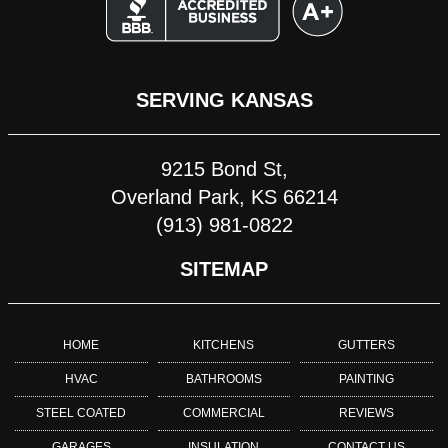
SERVING KANSAS
9215 Bond St,
Overland Park, KS 66214
(913) 981-0822
SITEMAP
HOME
KITCHENS
GUTTERS
HVAC
BATHROOMS
PAINTING
STEEL COATED
COMMERCIAL
REVIEWS
GARAGES
INSULATION
CONTACT US