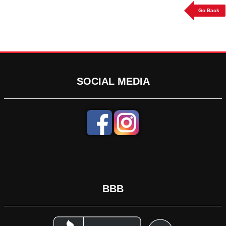
Go Back
SOCIAL MEDIA
BBB