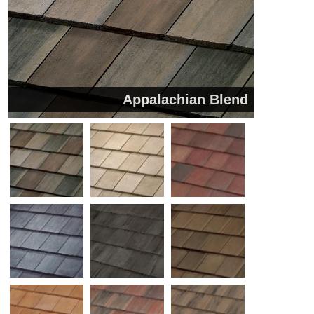
Appalachian Blend