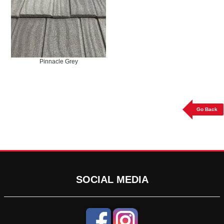
Pinnacle Grey
Go Back
SOCIAL MEDIA