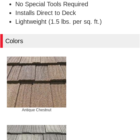
No Special Tools Required
Installs Direct to Deck
Lightweight (1.5 lbs. per sq. ft.)
Colors
Antique Chestnut