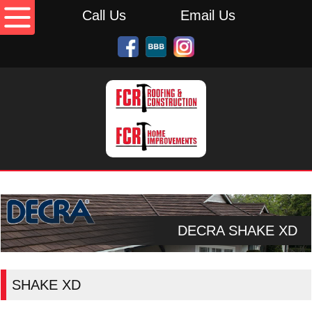
Call Us
Email Us
DECRA SHAKE XD
SHAKE XD