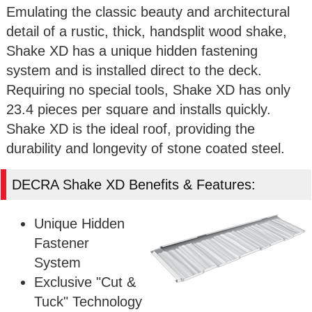
Emulating the classic beauty and architectural
detail of a rustic, thick, handsplit wood shake,
Shake XD has a unique hidden fastening
system and is installed direct to the deck.
Requiring no special tools, Shake XD has only
23.4 pieces per square and installs quickly.
Shake XD is the ideal roof, providing the
durability and longevity of stone coated steel.
DECRA Shake XD Benefits & Features:
Unique Hidden
Fastener
System
Exclusive "Cut &
Tuck" Technology