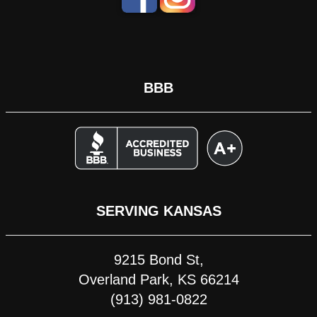
BBB
SERVING KANSAS
9215 Bond St,
Overland Park, KS 66214
(913) 981-0822