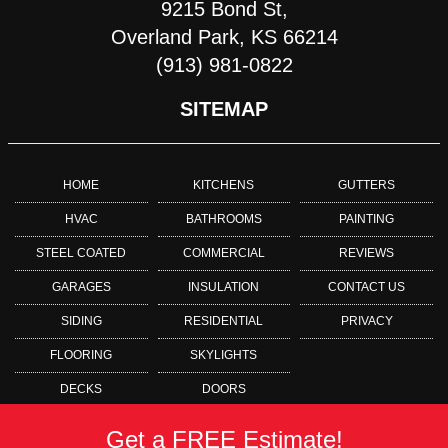
9215 Bond St,
Overland Park, KS 66214
(913) 981-0822
SITEMAP
HOME
KITCHENS
GUTTERS
HVAC
BATHROOMS
PAINTING
STEEL COATED
COMMERCIAL
REVIEWS
GARAGES
INSULATION
CONTACT US
SIDING
RESIDENTIAL
PRIVACY
FLOORING
SKYLIGHTS
DECKS
DOORS
Get a FREE Estimate!