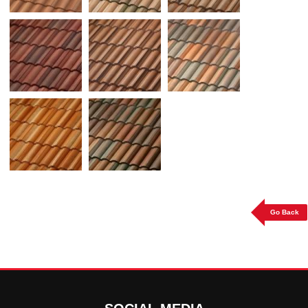
Go Back