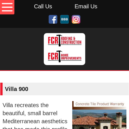
Call Us
Email Us
Villa 900
Villa recreates the
beautiful, small barrel
Mediterranean aesthetics