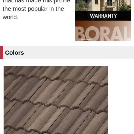
that has made this profile
the most popular in the
world.
Colors