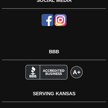
SOCIAL MEDIA
BBB
SERVING KANSAS