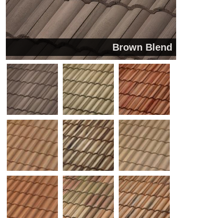
Brown Blend