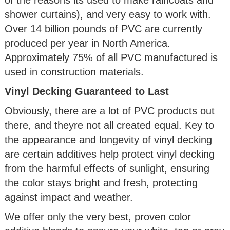
shower curtains), and very easy to work with.
Over 14 billion pounds of PVC are currently
produced per year in North America.
Approximately 75% of all PVC manufactured is
used in construction materials.
Vinyl Decking Guaranteed to Last
Obviously, there are a lot of PVC products out
there, and theyre not all created equal. Key to
the appearance and longevity of vinyl decking
are certain additives help protect vinyl decking
from the harmful effects of sunlight, ensuring
the color stays bright and fresh, protecting
against impact and weather.
We offer only the very best, proven color