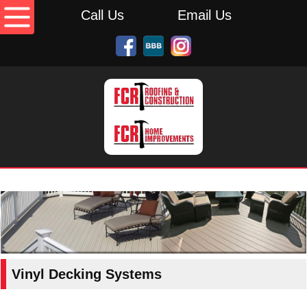
Call Us
Email Us
Vinyl Decking Systems