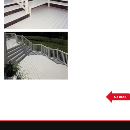
Go Back