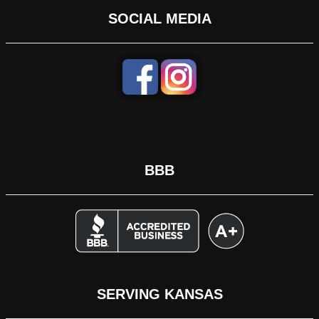
SOCIAL MEDIA
BBB
SERVING KANSAS