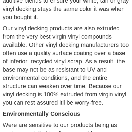
additive blends to ensure your white, tan or gray
vinyl decking stays the same color it was when
you bought it.
Our vinyl decking products are also extruded
from the very best virgin vinyl compounds
available. Other vinyl decking manufacturers too
often use a quality surface coating over a base
of inferior, recycled vinyl scrap. As a result, the
base may not be as resistant to UV and
environmental conditions, and the entire
structure can weaken over time. Because our
vinyl decking is 100% extruded from virgin vinyl,
you can rest assured itll be worry-free.
Environmentally Conscious
Were are sensitive to our products being as