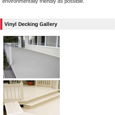
environmentally friendly as possible.
Vinyl Decking Gallery