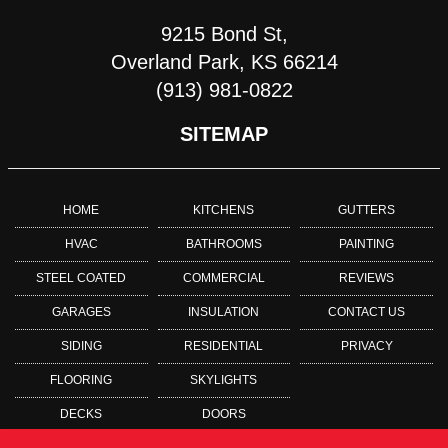
9215 Bond St,
Overland Park, KS 66214
(913) 981-0822
SITEMAP
HOME
KITCHENS
GUTTERS
HVAC
BATHROOMS
PAINTING
STEEL COATED
COMMERCIAL
REVIEWS
GARAGES
INSULATION
CONTACT US
SIDING
RESIDENTIAL
PRIVACY
FLOORING
SKYLIGHTS
DECKS
DOORS