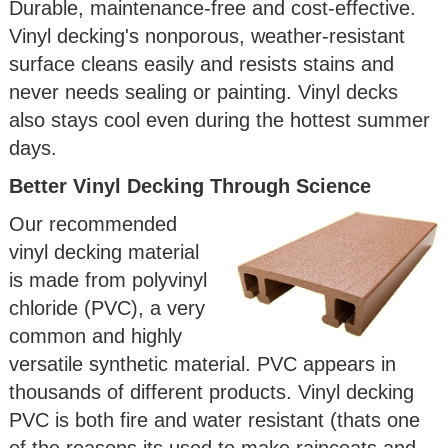
Durable, maintenance-free and cost-effective.
Vinyl decking's nonporous, weather-resistant
surface cleans easily and resists stains and
never needs sealing or painting. Vinyl decks
also stays cool even during the hottest summer
days.
Better Vinyl Decking Through Science
Our recommended
vinyl decking material
is made from polyvinyl
chloride (PVC), a very
common and highly
versatile synthetic material. PVC appears in
thousands of different products. Vinyl decking
PVC is both fire and water resistant (thats one
of the reasons its used to make raincoats and